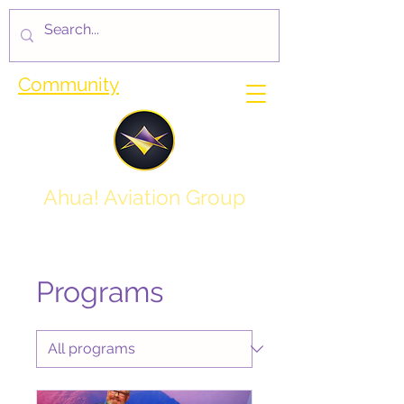
Community
Ahua! Aviation Group
Programs