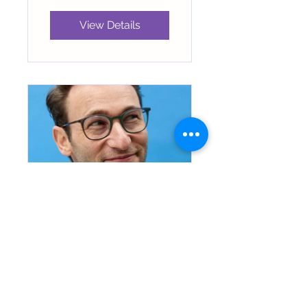
View Details
Leadership by
Simon Sinek
5 Participants
Free