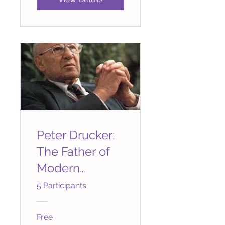
Peter Drucker;
The Father of
Modern
Management
5 Participants
Free