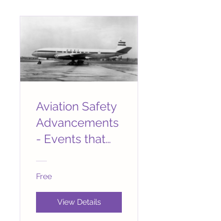
Aviation Safety
Advancements
- Events that
Changed
Aviation
Free
Forever
View Details