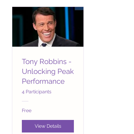
Tony Robbins -
Unlocking Peak
Performance
4 Participants
Free
View Details