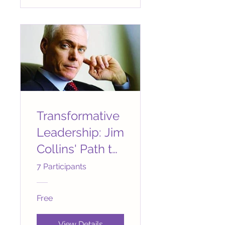
Transformative
Leadership: Jim
Collins' Path to
Greatness
7 Participants
Free
View Details