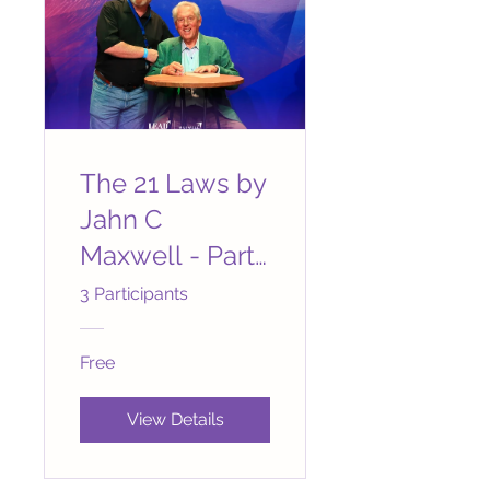
The 21 Laws by
Jahn C
Maxwell - Part
1 Laws 1 to 7
3 Participants
Free
View Details