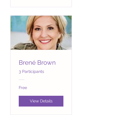
Brené Brown
3 Participants
Free
View Details